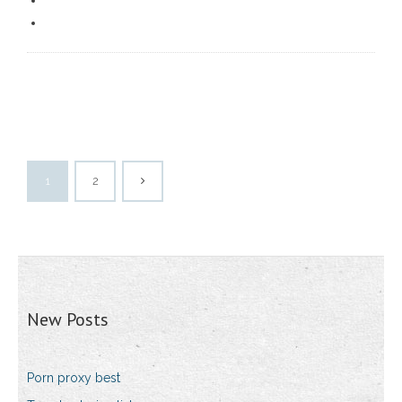
1
2
New Posts
Porn proxy best