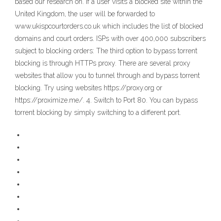
based our research on. If a user visits a blocked site within the
United Kingdom, the user will be forwarded to
www.ukispcourtorders.co.uk which includes the list of blocked
domains and court orders. ISPs with over 400,000 subscribers
subject to blocking orders: The third option to bypass torrent
blocking is through HTTPs proxy. There are several proxy
websites that allow you to tunnel through and bypass torrent
blocking. Try using websites https://proxy.org or
https://proximize.me/. 4. Switch to Port 80. You can bypass
torrent blocking by simply switching to a different port.