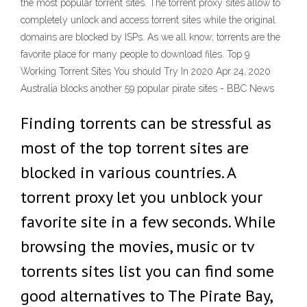
the most popular torrent sites. The torrent proxy sites allow to
completely unlock and access torrent sites while the original
domains are blocked by ISPs. As we all know; torrents are the
favorite place for many people to download files. Top 9
Working Torrent Sites You should Try In 2020 Apr 24, 2020
Australia blocks another 59 popular pirate sites - BBC News
Finding torrents can be stressful as
most of the top torrent sites are
blocked in various countries. A
torrent proxy let you unblock your
favorite site in a few seconds. While
browsing the movies, music or tv
torrents sites list you can find some
good alternatives to The Pirate Bay,