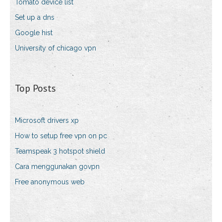
Tomato device list
Set up a dns
Google hist
University of chicago vpn
Top Posts
Microsoft drivers xp
How to setup free vpn on pc
Teamspeak 3 hotspot shield
Cara menggunakan govpn
Free anonymous web