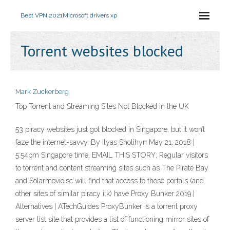
Best VPN 2021
Microsoft drivers xp
Torrent websites blocked
Mark Zuckerberg
Top Torrent and Streaming Sites Not Blocked in the UK
53 piracy websites just got blocked in Singapore, but it won’t
faze the internet-savvy. By Ilyas Sholihyn May 21, 2018 |
5:54pm Singapore time. EMAIL THIS STORY; Regular visitors
to torrent and content streaming sites such as The Pirate Bay
and Solarmovie.sc will find that access to those portals (and
other sites of similar piracy ilk) have Proxy Bunker 2019 |
Alternatives | ATechGuides ProxyBunker is a torrent proxy
server list site that provides a list of functioning mirror sites of