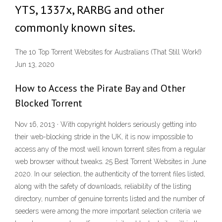
YTS, 1337x, RARBG and other
commonly known sites.
The 10 Top Torrent Websites for Australians (That Still Work!)
Jun 13, 2020
How to Access the Pirate Bay and Other
Blocked Torrent
Nov 16, 2013 · With copyright holders seriously getting into
their web-blocking stride in the UK, it is now impossible to
access any of the most well known torrent sites from a regular
web browser without tweaks. 25 Best Torrent Websites in June
2020. In our selection, the authenticity of the torrent files listed,
along with the safety of downloads, reliability of the listing
directory, number of genuine torrents listed and the number of
seeders were among the more important selection criteria we