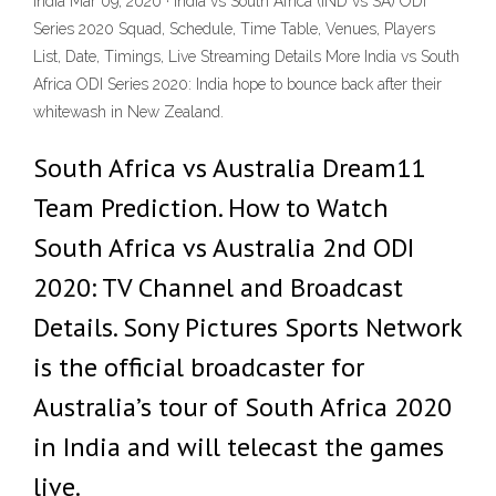
India Mar 09, 2020 · India vs South Africa (IND vs SA) ODI
Series 2020 Squad, Schedule, Time Table, Venues, Players
List, Date, Timings, Live Streaming Details More India vs South
Africa ODI Series 2020: India hope to bounce back after their
whitewash in New Zealand.
South Africa vs Australia Dream11
Team Prediction. How to Watch
South Africa vs Australia 2nd ODI
2020: TV Channel and Broadcast
Details. Sony Pictures Sports Network
is the official broadcaster for
Australia’s tour of South Africa 2020
in India and will telecast the games
live.