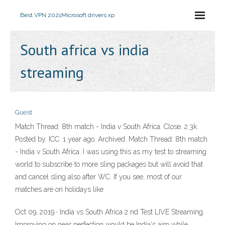
Best VPN 2021
Microsoft drivers xp
South africa vs india
streaming
Guest
Match Thread: 8th match - India v South Africa. Close. 2.3k.
Posted by. ICC. 1 year ago. Archived. Match Thread: 8th match
- India v South Africa. I was using this as my test to streaming
world to subscribe to more sling packages but will avoid that
and cancel sling also after WC. If you see, most of our
matches are on holidays like
Oct 09, 2019 · India vs South Africa 2 nd Test LIVE Streaming.
Improving on near perfection would be India‘s aim while