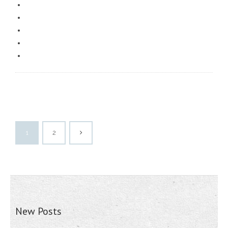
1
2
New Posts