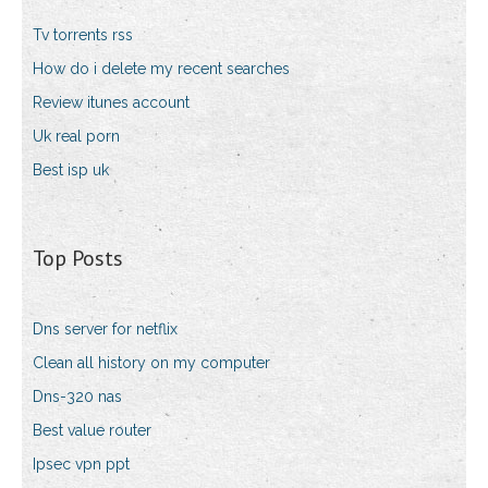
Tv torrents rss
How do i delete my recent searches
Review itunes account
Uk real porn
Best isp uk
Top Posts
Dns server for netflix
Clean all history on my computer
Dns-320 nas
Best value router
Ipsec vpn ppt