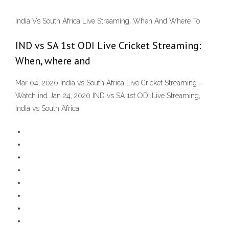
India Vs South Africa Live Streaming, When And Where To
IND vs SA 1st ODI Live Cricket Streaming:
When, where and
Mar 04, 2020 India vs South Africa Live Cricket Streaming -
Watch ind Jan 24, 2020 IND vs SA 1st ODI Live Streaming,
India vs South Africa