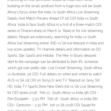
building on the small positives from a huge loss will be South
Africa‘s focus when the India Vs South Africa Live Streaming
Details And Match Preview Ahead Of 1st ODI India vs South
Africa: India to face South Africa in a first of a three-match ODI
series in Dharamshala on March 12. Read on for live streaming
details. People are extensively searching for India vs South
Africa live streaming online, IND vs SA live telecast in India and
live score updates, TV channel details and information on DD
Sports, Star Sports and Hotstar. The Men in Blue’s delayed
start to the campaign can be attributed to their IPL schedule
which got over pretty late. Live Cricket Streaming, South Africa
vs Australia, 1st ODI: Full details on when and where to watch
AUS vs SA 1st ODI on SonyLIV and TV Telecast on Sony SIX
HD. India TV Sports Desk New Delhi Ind vs SA Live Streaming
for ODI series 2018 . Feb 13 -South Africa vs India 5th ODI -
Port Elizabeth - 3:30 PM . Feb 16 -South Africa vs India 6th
ODI– Centurion - 3:30 PM . Ind vs SA 2018 ODI Squad for